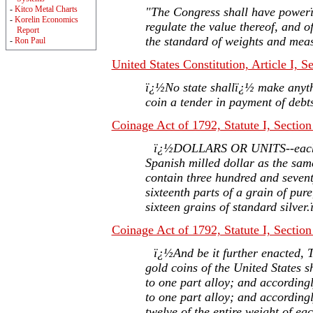
-
Kitco Metal Charts
"The Congress shall have power
-
Korelin Economics
regulate the value thereof, and of
Report
the standard of weights and mea
-
Ron Paul
United States Constitution, Article I, S
ï¿½No state shallï¿½ make anyth
coin a tender in payment of deb
Coinage Act of 1792, Statute I, Section
ï¿½DOLLARS OR UNITS--each to
Spanish milled dollar as the sam
contain three hundred and seven
sixteenth parts of a grain of pur
sixteen grains of standard silver
Coinage Act of 1792, Statute I, Section
ï¿½And be it further enacted, T
gold coins of the United States sh
to one part alloy; and accordingl
to one part alloy; and accordingl
twelve of the entire weight of eac