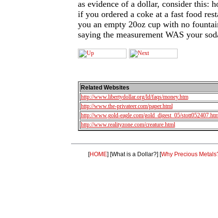
as evidence of a dollar, consider this
if you ordered a coke at a fast food res
you an empty 20oz cup with no fountain
saying the measurement WAS your sod
Related Websites
http://www.libertydollar.org/ld/faqs/money.htm
http://www.the-privateer.com/paper.html
http://www.gold-eagle.com/gold_digest_05/stott052407.htm
http://www.realityzone.com/creature.html
[
HOME
]
[What is a Dollar?]
[
Why Precious Metals