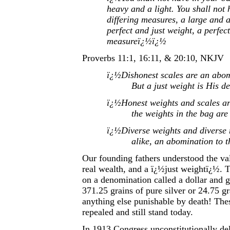
heavy and a light. You shall not
differing measures, a large and a
perfect and just weight, a perfect
measureï¿½ï¿½
Proverbs 11:1, 16:11, & 20:10, NKJV
ï¿½Dishonest scales are an abo
But a just weight is His d
ï¿½Honest weights and scales a
the weights in the bag ar
ï¿½Diverse weights and diverse 
alike, an abomination to
Our founding fathers understood the va
real wealth, and a ï¿½just weightï¿½. 
on a denomination called a dollar and ga
371.25 grains of pure silver or 24.75 gr
anything else punishable by death! The
repealed and still stand today.
In 1913 Congress unconstitutionally del