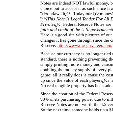
Notes are indeed NOT lawful money, b
choice but to accept it as such since l
ï¿½outlawedï¿½. Today our ï¿½moneyï
ï¿½
This Note Is Legal Tender For All 
Private
ï¿½. Federal Reserve Notes are 
faith and credit of the U.S. government
Here is a good site with pictures of ou
changes it has gone through since the c
Reserve:
http://www.the-privateer.com/
Because our currency is no longer tied t
standard, there is nothing preventing t
simply printing more money and causing 
doubling the money supply of every pl
game; all it really does is cause the cos
up since the value of each playerï¿½s
No real tangible property has been add
Since the creation of the Federal Reser
98% of its purchasing power due to inf
Reserve Notes are not worth the 4.2 cent
So the next time someone holds up a $