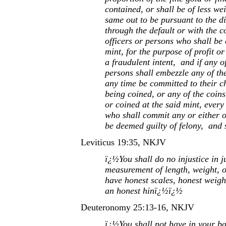
contained, or shall be of less we
same out to be pursuant to the dir
through the default or with the c
officers or persons who shall be
mint, for the purpose of profit o
a fraudulent intent, and if any of
persons shall embezzle any of th
any time be committed to their c
being coined, or any of the coins
or coined at the said mint, every
who shall commit any or either of
be deemed guilty of felony, and 
Leviticus 19:35, NKJV
ï¿½You shall do no injustice in 
measurement of length, weight, o
have honest scales, honest weigh
an honest hinï¿½ï¿½
Deuteronomy 25:13-16, NKJV
ï¿½You shall not have in your ba