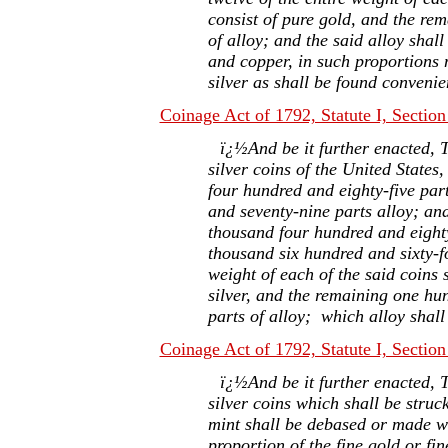
consist of pure gold, and the rem
of alloy; and the said alloy shal
and copper, in such proportions 
silver as shall be found conveni
Coinage Act of 1792, Statute I, Section
ï¿½And be it further enacted, T
silver coins of the United States
four hundred and eighty-five par
and seventy-nine parts alloy; an
thousand four hundred and eighty
thousand six hundred and sixty-fo
weight of each of the said coins s
silver, and the remaining one hu
parts of alloy; which alloy shal
Coinage Act of 1792, Statute I, Section
ï¿½And be it further enacted, T
silver coins which shall be struc
mint shall be debased or made wo
proportion of the fine gold or fin