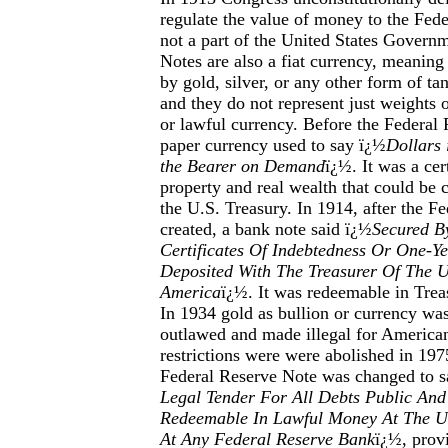
regulate the value of money to the Fede
not a part of the United States Govern
Notes are also a fiat currency, meanin
by gold, silver, or any other form of ta
and they do not represent just weights 
or lawful currency. Before the Federal
paper currency used to say ï¿½
Dollars 
the Bearer on Demand
ï¿½. It was a cert
property and real wealth that could be 
the U.S. Treasury. In 1914, after the F
created, a bank note said ï¿½
Secured By
Certificates Of Indebtedness Or One-Y
Deposited With The Treasurer Of The U
America
ï¿½. It was redeemable in Treas
In 1934 gold as bullion or currency was
outlawed and made illegal for American
restrictions were were abolished in 197
Federal Reserve Note was changed to s
Legal Tender For All Debts Public And
Redeemable In Lawful Money At The Un
At Any Federal Reserve Bank
ï¿½, prov