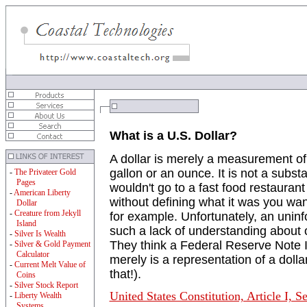
What is a U.S. Dollar?
A dollar is merely a measurement of
gallon or an ounce. It is not a substa
-
The Privateer Gold
Pages
wouldn't go to a fast food restauran
-
American Liberty
without defining what it was you wa
Dollar
-
Creature from Jekyll
for example. Unfortunately, an uninf
Island
such a lack of understanding about 
-
Silver Is Wealth
They think a Federal Reserve Note IS
-
Silver & Gold Payment
Calculator
merely is a representation of a dolla
-
Current Melt Value of
that!).
Coins
-
Silver Stock Report
United States Constitution, Article I, S
-
Liberty Wealth
Systems